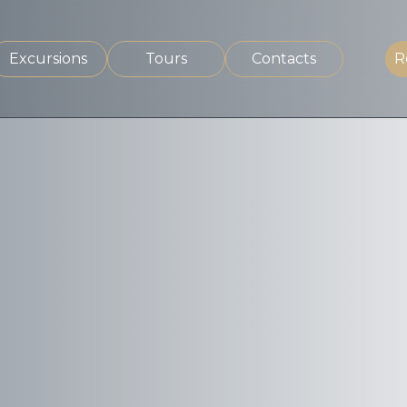
Excursions
Tours
Contacts
R