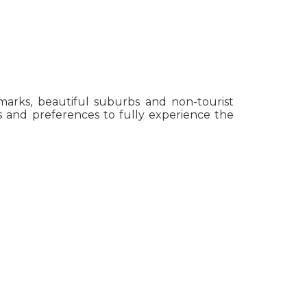
ndmarks, beautiful suburbs and non-tourist
sts and preferences to fully experience the