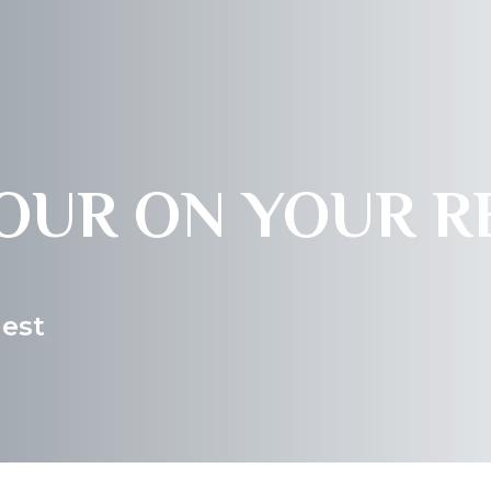
TOUR ON YOUR 
uest