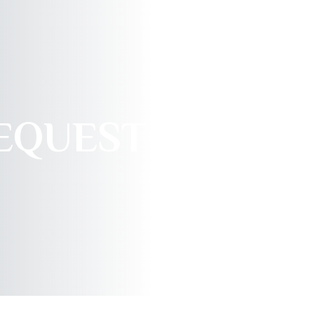
REQUEST