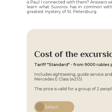
is Paul I connected with them? Answers will
learn what Suvorov has in common with 
greatest mystery of St. Petersburg.
Cost of the excursi
Tariff "Standard" - from 9000 rubles 
Includes sightseeing, guide service and
Mercedes E Class (w213)
The price is valid for a group of 2 peo
Select