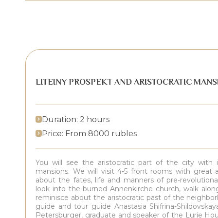
LITEINY PROSPEKT AND ARISTOCRATIC MANS
Duration: 2 hours
Price: From 8000 rubles
You will see the aristocratic part of the city wit
mansions. We will visit 4-5 front rooms with great at
about the fates, life and manners of pre-revolution
look into the burned Annenkirche church, walk along
reminisce about the aristocratic past of the neighbo
guide and tour guide Anastasia Shifrina-Shildovskaya
Petersburger, graduate and speaker of the Lurie Hou