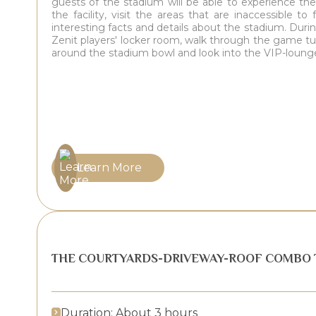
guests of the stadium will be able to experience th
the facility, visit the areas that are inaccessible t
interesting facts and details about the stadium. During
Zenit players' locker room, walk through the game tu
around the stadium bowl and look into the VIP-loung
Learn More
THE COURTYARDS-DRIVEWAY-ROOF COMBO 
Duration: About 3 hours