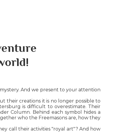
venture
world!
 mystery. And we present to your attention
 their creations it is no longer possible to
rsburg is difficult to overestimate. Their
xander Column. Behind each symbol hides a
 together who the Freemasons are, how they
y call their activities "royal art"? And how