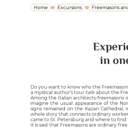
Home
Excursions
Freemasons and 
Experi
in on
Do you want to know who the Freemasons ar
a mystical author's tour-talk about the Fr
Among the Italian architects-freemasons of 
imagine the usual appearance of the North
signs remained on the Kazan Cathedral, i
whole story that connects ordinary worker
came to St. Petersburg and where to find th
It is said that Freemasons are ordinary fre