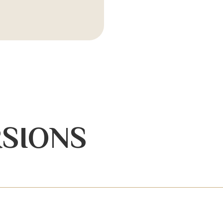
SIONS