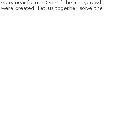
 very near future. One of the first you will
were created. Let us together solve the