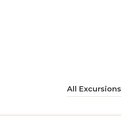
All Excursions