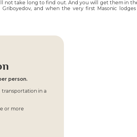
 not take long to find out. And you will get them in the
Griboyedov, and when the very first Masonic lodges 
on
per person.
 transportation in a
ple or more