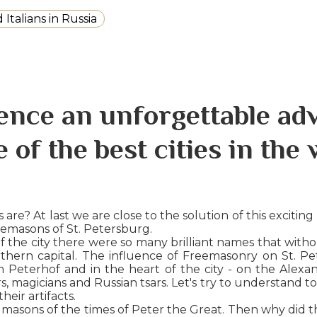
Italians in Russia
ence an unforgettable ad
e of the best cities in the 
e? At last we are close to the solution of this exciting
eemasons of St. Petersburg.
the city there were so many brilliant names that without
ern capital. The influence of Freemasonry on St. Pete
n Peterhof and in the heart of the city - on the Ale
s, magicians and Russian tsars. Let's try to understand
eir artifacts.
e masons of the times of Peter the Great. Then why did the