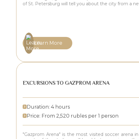
of St. Petersburg will tell you about the city from a n
Learn More
EXCURSIONS TO GAZPROM ARENA
Duration: 4 hours
Price: From 2,520 rubles per 1 person
"Gazprom Arena" is the most visited soccer arena in