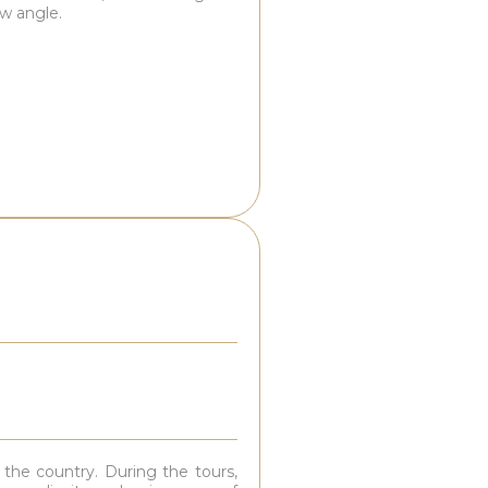
ew angle.
 the country. During the tours,