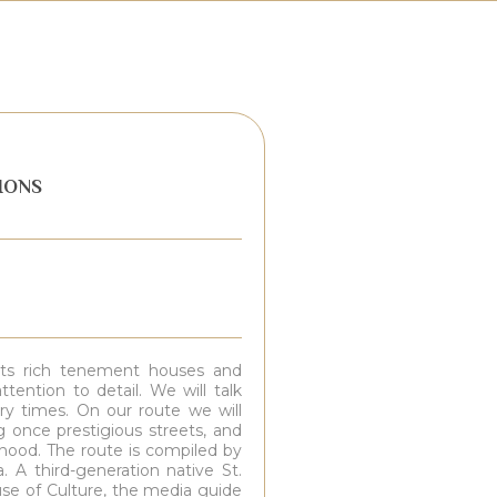
IONS
h its rich tenement houses and
tention to detail. We will talk
ary times. On our route we will
 once prestigious streets, and
rhood. The route is compiled by
. A third-generation native St.
se of Culture, the media guide