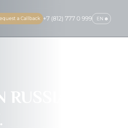
+7 (812) 777 0 999
equest a Callback
EN
 RUSSIA.
.