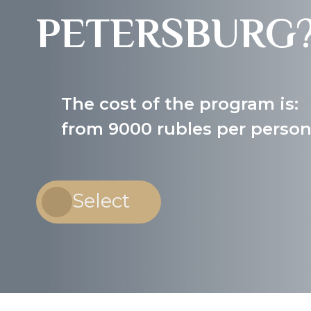
PETERSBURG
The cost of the program is:
from 9000 rubles per perso
Select