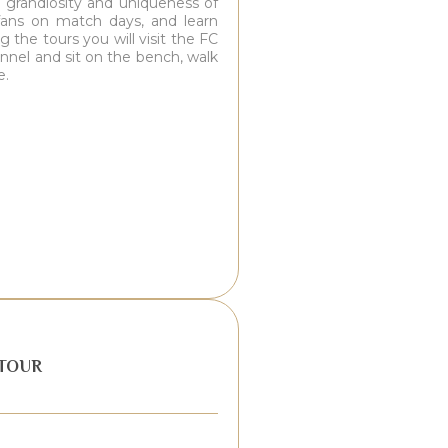
e grandiosity and uniqueness of
o fans on match days, and learn
 the tours you will visit the FC
nnel and sit on the bench, walk
e.
TOUR