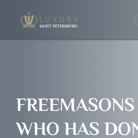
FREEMASONS A
WHO HAS DON