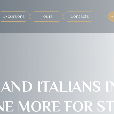
Excursions
Tours
Contacts
R
ND ITALIANS IN
E MORE FOR ST