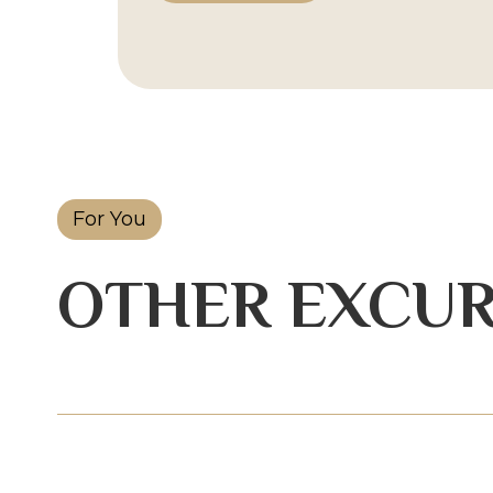
For You
OTHER EXCUR