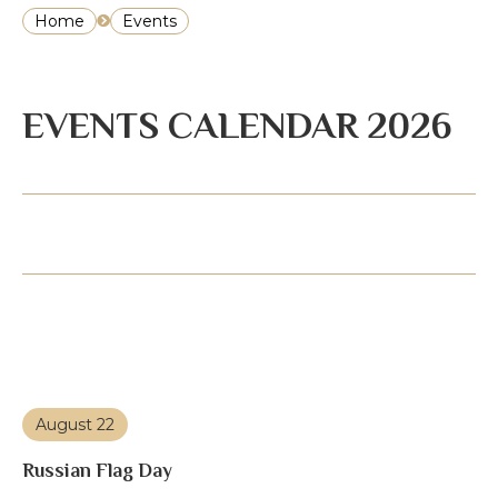
Home
Events
EVENTS CALENDAR 2026
August 22
Russian Flag Day