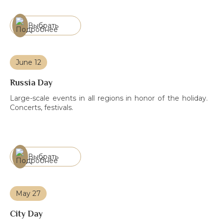
practices and competencies to ensure sustainable
development.
Выбрать
June 12
Russia Day
Large-scale events in all regions in honor of the holiday.
Concerts, festivals.
Выбрать
May 27
City Day