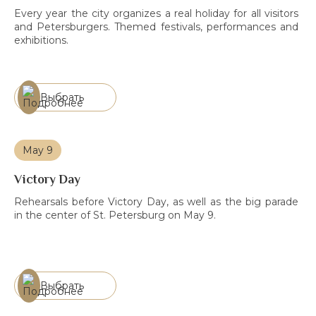
Every year the city organizes a real holiday for all visitors
and Petersburgers. Themed festivals, performances and
exhibitions.
Выбрать
May 9
Victory Day
Rehearsals before Victory Day, as well as the big parade
in the center of St. Petersburg on May 9.
Выбрать