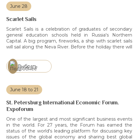
June 28
Scarlet Sails
Scarlet Sails is a celebration of graduates of secondary
general education schools held in Russia's Northern
Capital. A big program, fireworks, a ship with scarlet sails
will sail along the Neva River. Before the holiday there will
be rehearsals, which we recommend to attend to see the
ship in a more private setting.
Выбрать
June 18 to 21
St. Petersburg International Economic Forum.
Expoforum
One of the largest and most significant business events
in the world. For 27 years, the Forum has earned the
status of the world's leading platform for discussing key
issues of the global economy and sharing best global