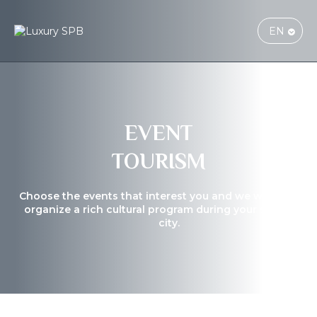
EN
EVENT
TOURISM
Choose the events that interest you and we will help yo
organize a rich cultural program during your stay in the
city.