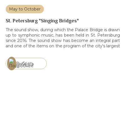
May to October
St. Petersburg "Singing Bridges"
The sound show, during which the Palace Bridge is drawn
up to symphonic music, has been held in St. Petersburg
since 2016. The sound show has become an integral part
and one of the items on the program of the city's largest
events. Over the seasons, Singing Bridges has been
visited by more than 20 […]
Выбрать