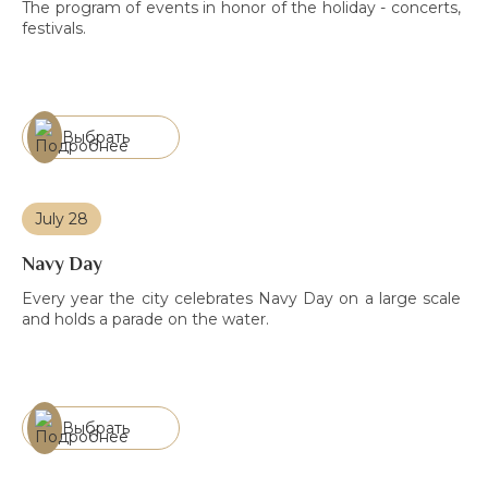
The program of events in honor of the holiday - concerts,
festivals.
Выбрать
July 28
Navy Day
Every year the city celebrates Navy Day on a large scale
and holds a parade on the water.
Выбрать